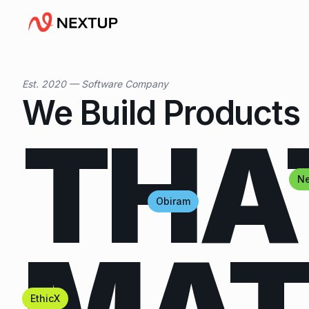
Est. 2020 — Software Company
We Build Products
THA
Ne
Obiram
EthicX