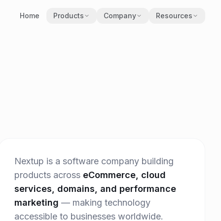
Home
Products
Company
Resources
Our Story
Blog
Obiram
Careers
Brand Kit
Nextup Cloud
Contact
Press Release
Neurix
EthicX
Nextup is a software company building
products across
eCommerce, cloud
services, domains, and performance
marketing
— making technology
accessible to businesses worldwide.