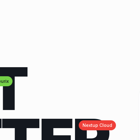
T
urix
Nextup Cloud