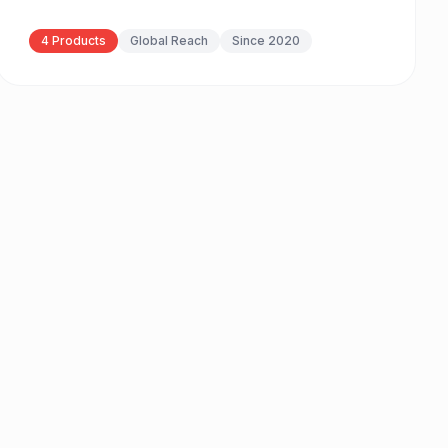
4 Products
Global Reach
Since 2020